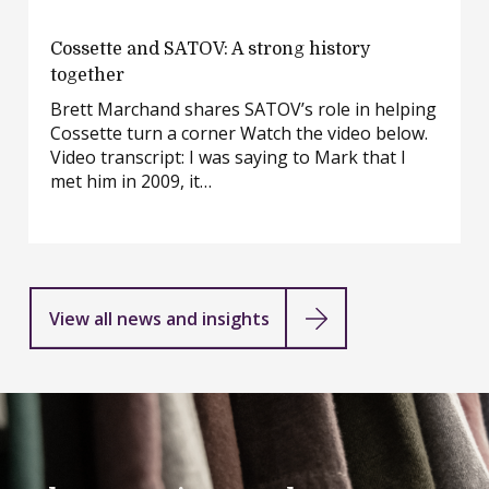
Cossette
Cossette and SATOV: A strong history
and
together
SATOV:
Brett Marchand shares SATOV’s role in helping
A
Cossette turn a corner Watch the video below.
strong
Video transcript: I was saying to Mark that I
history
met him in 2009, it…
together
View all news and insights