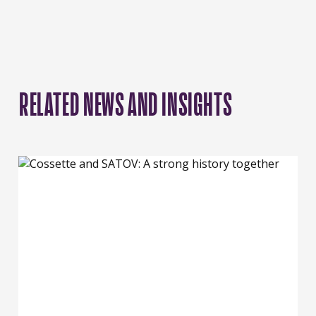
RELATED NEWS AND INSIGHTS