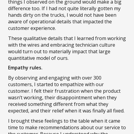
things I observed on the ground would make a big
difference too. If I had not quite literally gotten my
hands dirty on the trucks, I would not have been
aware of operational details that impacted the
customer experience.
These qualitative details that I learned from working
with the wires and embracing technician culture
would turn out to materially impact that large
quantitative model of ours.
Empathy rules.
By observing and engaging with over 300
customers, I started to empathize with our
customer. I felt their frustration when the product
wasn’t working, their disappointment when they
received something different from what they
expected, and their relief when it was finally all fixed.
I brought these feelings to the table when it came
time to make recommendations about our service to