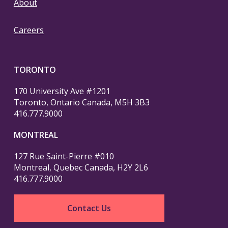
About
Careers
TORONTO
170 University Ave #1201
Toronto, Ontario Canada, M5H 3B3
416.777.9000
MONTREAL
127 Rue Saint-Pierre #010
Montreal, Quebec Canada, H2Y 2L6
416.777.9000
Contact Us