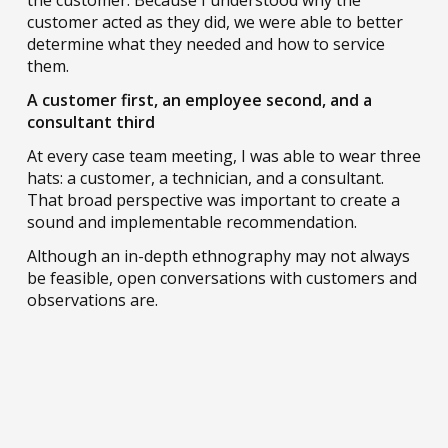
the customer. Because I understood why the
customer acted as they did, we were able to better
determine what they needed and how to service
them.
A customer first, an employee second, and a
consultant third
At every case team meeting, I was able to wear three
hats: a customer, a technician, and a consultant.
That broad perspective was important to create a
sound and implementable recommendation.
Although an in-depth ethnography may not always
be feasible, open conversations with customers and
observations are.