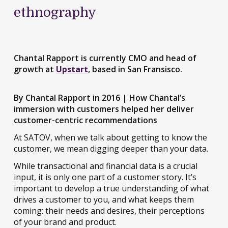
ethnography
Chantal Rapport is currently CMO and head of
growth at
Upstart
, based in San Fransisco.
By Chantal Rapport in 2016 | How Chantal’s
immersion with customers helped her deliver
customer-centric recommendations
At SATOV, when we talk about getting to know the
customer, we mean digging deeper than your data.
While transactional and financial data is a crucial
input, it is only one part of a customer story. It’s
important to develop a true understanding of what
drives a customer to you, and what keeps them
coming: their needs and desires, their perceptions
of your brand and product.