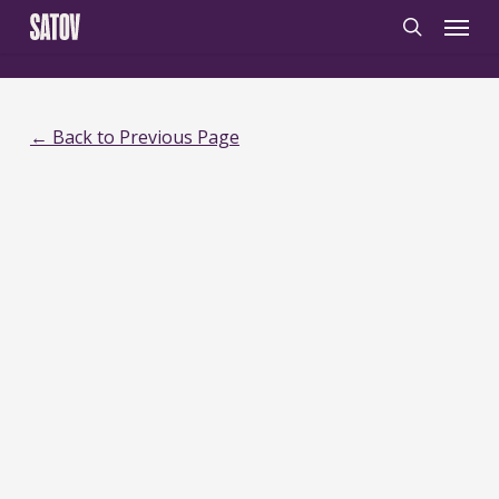
Skip
‹
‹noscript>
/noscript>
Menu
to
search
main
content
← Back to Previous Page