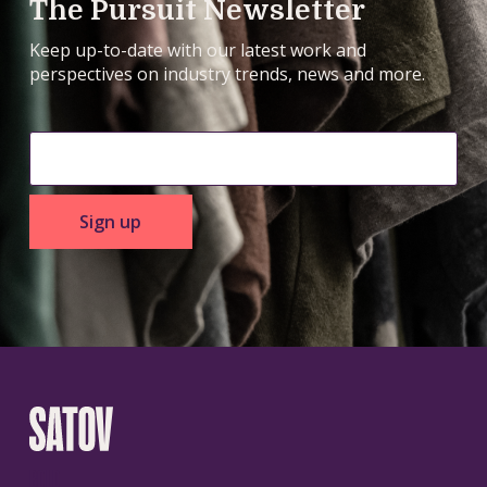
The Pursuit Newsletter
Keep up-to-date with our latest work and
perspectives on industry trends, news and more.
Sign up
BOLD