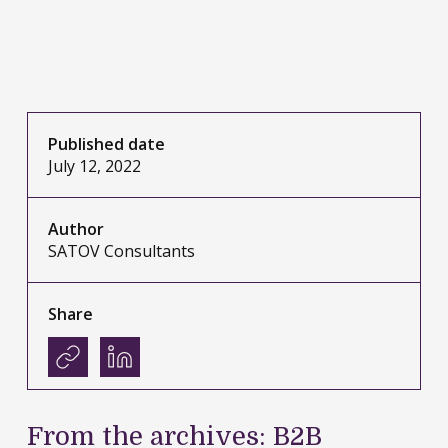
Published date
July 12, 2022
Author
SATOV Consultants
Share
From the archives: B2B