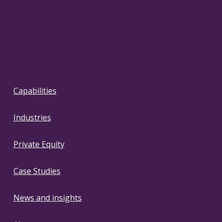
VISIONS,
RELENTLESSLY
PURSUED.
Capabilities
Industries
Private Equity
Case Studies
News and insights