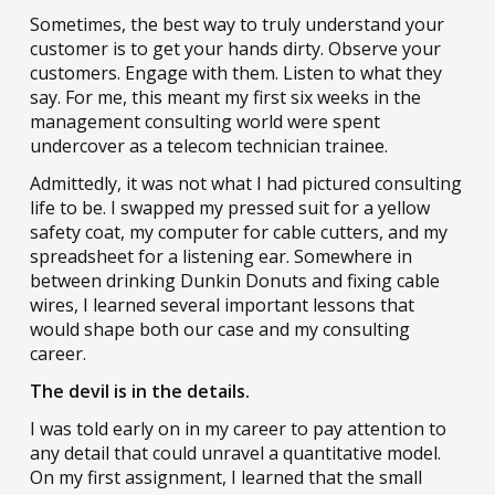
Sometimes, the best way to truly understand your
customer is to get your hands dirty. Observe your
customers. Engage with them. Listen to what they
say. For me, this meant my first six weeks in the
management consulting world were spent
undercover as a telecom technician trainee.
Admittedly, it was not what I had pictured consulting
life to be. I swapped my pressed suit for a yellow
safety coat, my computer for cable cutters, and my
spreadsheet for a listening ear. Somewhere in
between drinking Dunkin Donuts and fixing cable
wires, I learned several important lessons that
would shape both our case and my consulting
career.
The devil is in the details.
I was told early on in my career to pay attention to
any detail that could unravel a quantitative model.
On my first assignment, I learned that the small