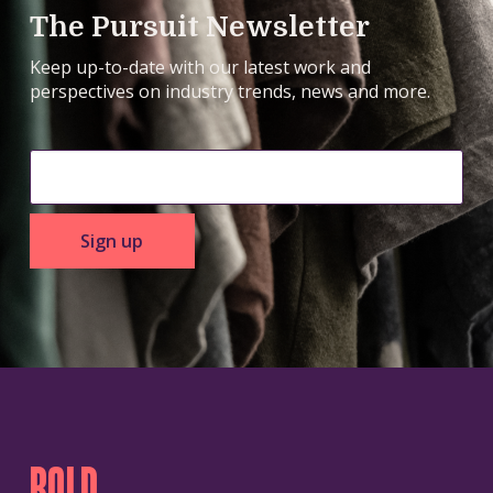
The Pursuit Newsletter
Keep up-to-date with our latest work and
perspectives on industry trends, news and more.
Sign up
BOLD