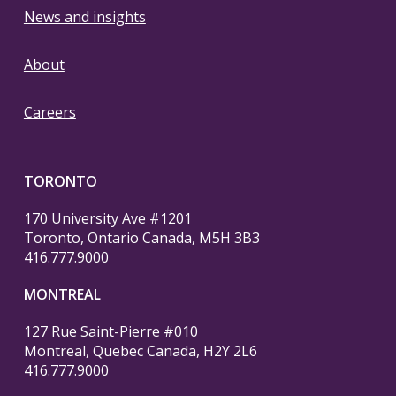
News and insights
About
Careers
TORONTO
170 University Ave #1201
Toronto, Ontario Canada, M5H 3B3
416.777.9000
MONTREAL
127 Rue Saint-Pierre #010
Montreal, Quebec Canada, H2Y 2L6
416.777.9000