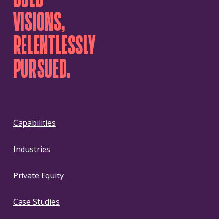
VISIONS,
RELENTLESSLY
PURSUED.
Capabilities
Industries
Private Equity
Case Studies