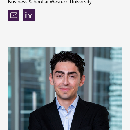
Business School at Western University.