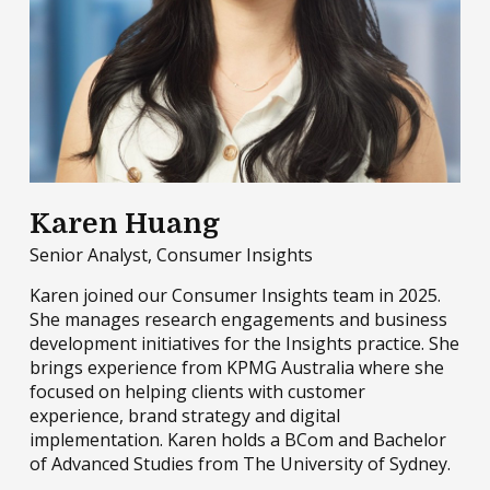
Karen Huang
Senior Analyst, Consumer Insights
Karen joined our Consumer Insights team in 2025.
She manages research engagements and business
development initiatives for the Insights practice. She
brings experience from KPMG Australia where she
focused on helping clients with customer
experience, brand strategy and digital
implementation. Karen holds a BCom and Bachelor
of Advanced Studies from The University of Sydney.