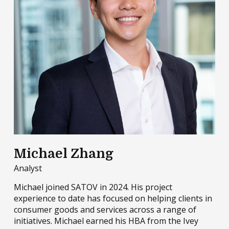
Michael Zhang
Analyst
Michael joined SATOV in 2024. His project
experience to date has focused on helping clients in
consumer goods and services across a range of
initiatives. Michael earned his HBA from the Ivey