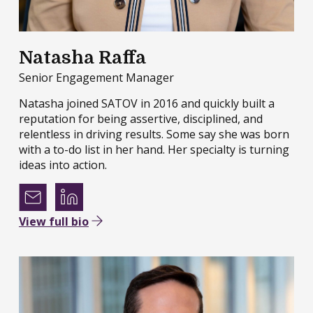
Natasha Raffa
Senior Engagement Manager
Natasha joined SATOV in 2016 and quickly built a
reputation for being assertive, disciplined, and
relentless in driving results. Some say she was born
with a to-do list in her hand. Her specialty is turning
ideas into action.
View full bio