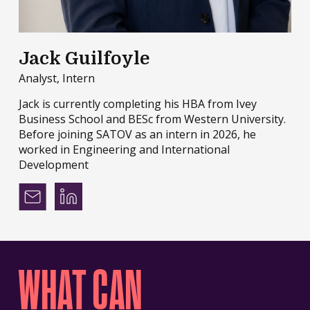
Jack Guilfoyle
Analyst, Intern
Jack is currently completing his HBA from Ivey
Business School and BESc from Western University.
Before joining SATOV as an intern in 2026, he
worked in Engineering and International
Development
WHAT CAN