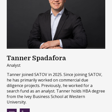
Tanner Spadafora
Analyst
Tanner joined SATOV in 2025. Since joining SATOV,
he has primarily worked on commercial due
diligence projects. Previously, he worked for a
search fund as an analyst. Tanner holds HBA degree
from the Ivey Business School at Western
University.