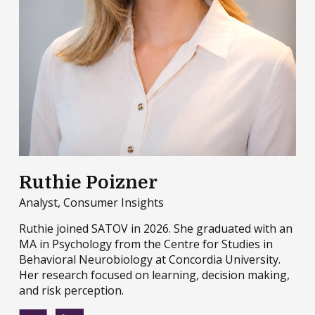
Ruthie Poizner
Analyst, Consumer Insights
Ruthie joined SATOV in 2026. She graduated with an
MA in Psychology from the Centre for Studies in
Behavioral Neurobiology at Concordia University.
Her research focused on learning, decision making,
and risk perception.