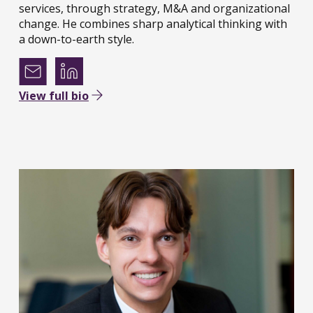
services, through strategy, M&A and organizational
change. He combines sharp analytical thinking with
a down-to-earth style.
View full bio