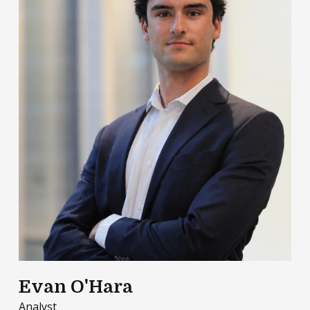
Evan O'Hara
Analyst