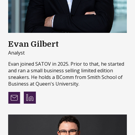
Evan Gilbert
Analyst
Evan joined SATOV in 2025. Prior to that, he started
and ran a small business selling limited edition
sneakers. He holds a BComm from Smith School of
Business at Queen's University.