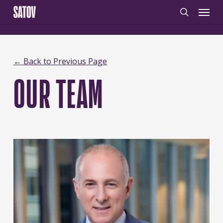
Skip
‹
‹noscript>
/noscript>
Menu
to
search
main
content
← Back to Previous Page
OUR TEAM