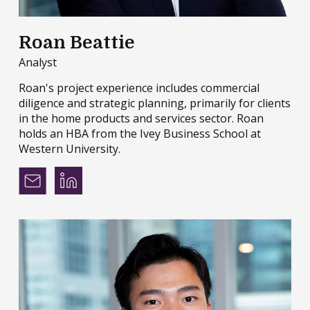
Roan Beattie
Analyst
Roan's project experience includes commercial
diligence and strategic planning, primarily for clients
in the home products and services sector. Roan
holds an HBA from the Ivey Business School at
Western University.