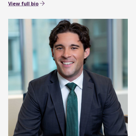
View full bio