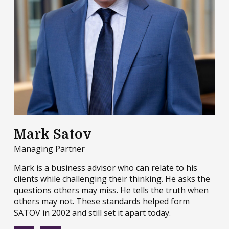
Mark Satov
Managing Partner
Mark is a business advisor who can relate to his
clients while challenging their thinking. He asks the
questions others may miss. He tells the truth when
others may not. These standards helped form
SATOV in 2002 and still set it apart today.