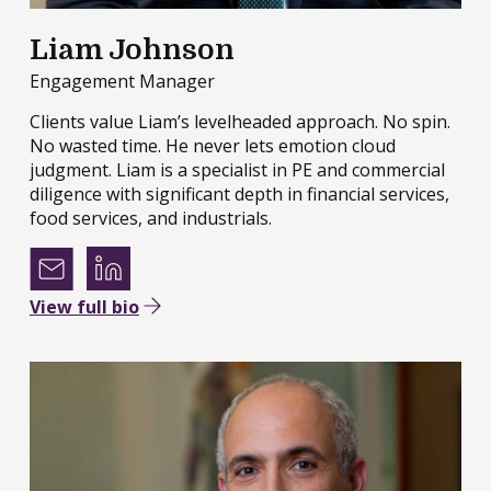
Liam Johnson
Engagement Manager
Clients value Liam’s levelheaded approach. No spin.
No wasted time. He never lets emotion cloud
judgment. Liam is a specialist in PE and commercial
diligence with significant depth in financial services,
food services, and industrials.
View full bio