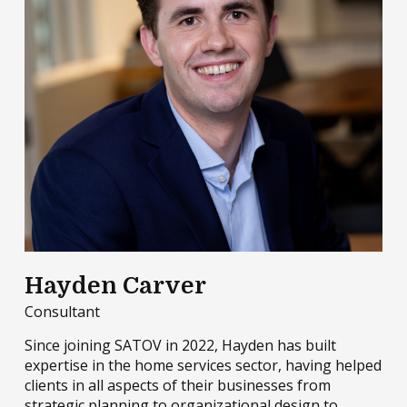
Hayden Carver
Consultant
Since joining SATOV in 2022, Hayden has built
expertise in the home services sector, having helped
clients in all aspects of their businesses from
strategic planning to organizational design to