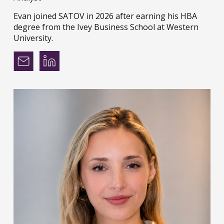
Evan joined SATOV in 2026 after earning his HBA
degree from the Ivey Business School at Western
University.