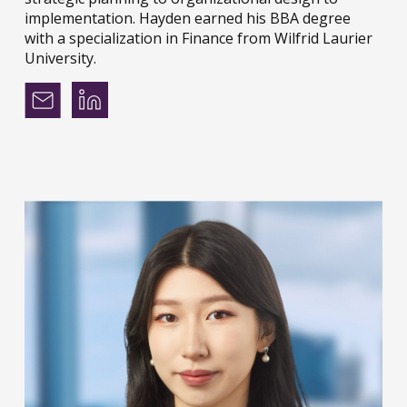
implementation. Hayden earned his BBA degree
with a specialization in Finance from Wilfrid Laurier
University.