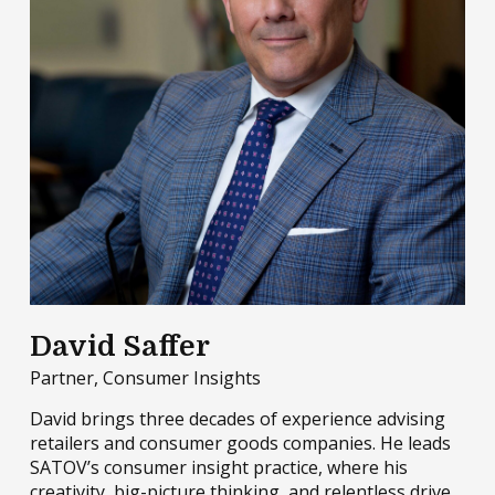
David Saffer
Partner, Consumer Insights
David brings three decades of experience advising
retailers and consumer goods companies. He leads
SATOV’s consumer insight practice, where his
creativity, big-picture thinking, and relentless drive