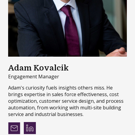
Adam Kovalcik
Engagement Manager
Adam's curiosity fuels insights others miss. He
brings expertise in sales force effectiveness, cost
optimization, customer service design, and process
automation, from working with multi-site building
service and industrial businesses.