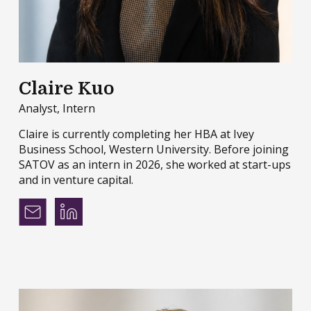
Claire Kuo
Analyst, Intern
Claire is currently completing her HBA at Ivey
Business School, Western University. Before joining
SATOV as an intern in 2026, she worked at start-ups
and in venture capital.