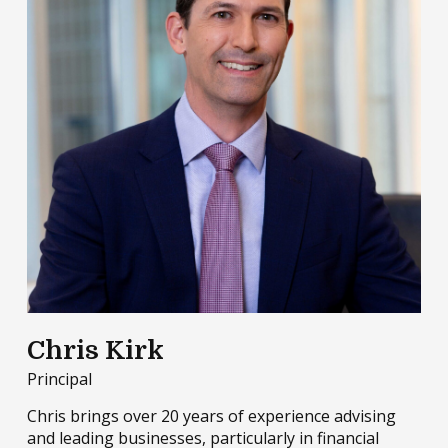
Chris Kirk
Principal
Chris brings over 20 years of experience advising
and leading businesses, particularly in financial