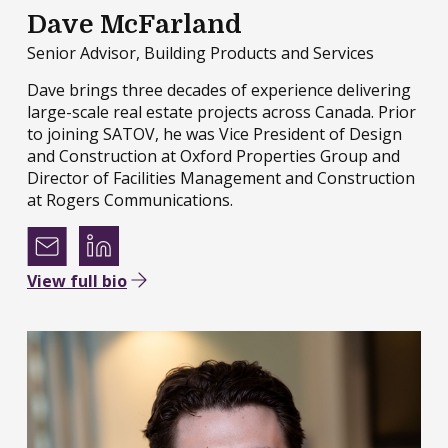
Dave McFarland
Senior Advisor, Building Products and Services
Dave brings three decades of experience delivering
large-scale real estate projects across Canada. Prior
to joining SATOV, he was Vice President of Design
and Construction at Oxford Properties Group and
Director of Facilities Management and Construction
at Rogers Communications.
View full bio