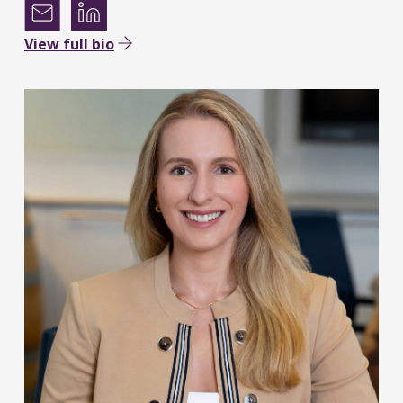
View full bio