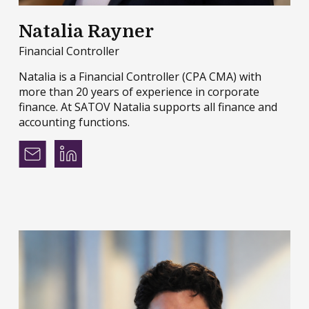
Natalia Rayner
Financial Controller
Natalia is a Financial Controller (CPA CMA) with
more than 20 years of experience in corporate
finance. At SATOV Natalia supports all finance and
accounting functions.