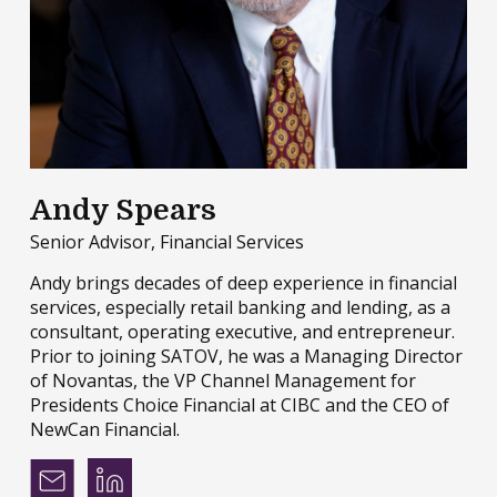
Andy Spears
Senior Advisor, Financial Services
Andy brings decades of deep experience in financial
services, especially retail banking and lending, as a
consultant, operating executive, and entrepreneur.
Prior to joining SATOV, he was a Managing Director
of Novantas, the VP Channel Management for
Presidents Choice Financial at CIBC and the CEO of
NewCan Financial.