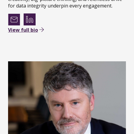
for data integrity underpin every engagement.
View full bio