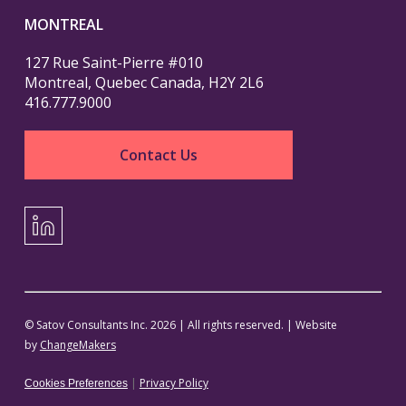
MONTREAL
127 Rue Saint-Pierre #010
Montreal, Quebec Canada, H2Y 2L6
416.777.9000
Contact Us
LinkedIn
© Satov Consultants Inc. 2026 | All rights reserved. | Website
by
ChangeMakers
|
Privacy Policy
Cookies Preferences