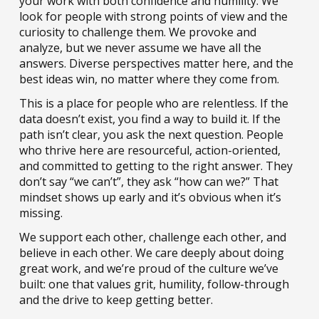
your work with both confidence and humility. We
look for people with strong points of view and the
curiosity to challenge them. We provoke and
analyze, but we never assume we have all the
answers. Diverse perspectives matter here, and the
best ideas win, no matter where they come from.
This is a place for people who are relentless. If the
data doesn’t exist, you find a way to build it. If the
path isn’t clear, you ask the next question. People
who thrive here are resourceful, action-oriented,
and committed to getting to the right answer. They
don’t say “we can’t”, they ask “how can we?” That
mindset shows up early and it’s obvious when it’s
missing.
We support each other, challenge each other, and
believe in each other. We care deeply about doing
great work, and we’re proud of the culture we’ve
built: one that values grit, humility, follow-through
and the drive to keep getting better.