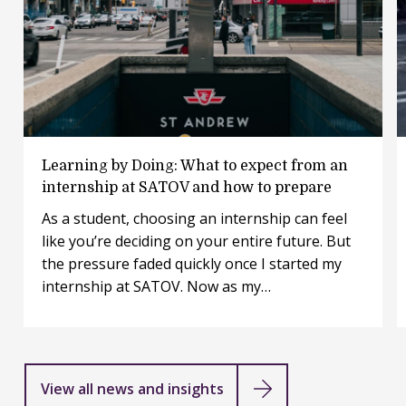
Everyone at SATOV is expected to contribute,
challenge ideas, and shape the work regardless of
role, background, or experience.
Learning
Learning by Doing: What to expect from an
by
internship at SATOV and how to prepare
Doing:
As a student, choosing an internship can feel
What
like you’re deciding on your entire future. But
to
expect
the pressure faded quickly once I started my
from
internship at SATOV. Now as my…
an
internship
at
SATOV
and
View all news and insights
how