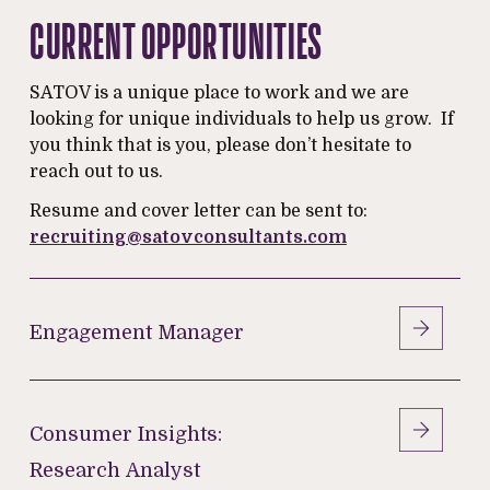
CURRENT OPPORTUNITIES
SATOV is a unique place to work and we are
looking for unique individuals to help us grow. If
you think that is you, please don’t hesitate to
reach out to us.
Resume and cover letter can be sent to:
recruiting@satovconsultants.com
Engagement
Manager
Engagement Manager
Consumer
Insights:
Consumer Insights:
Research Analyst
Research Analyst