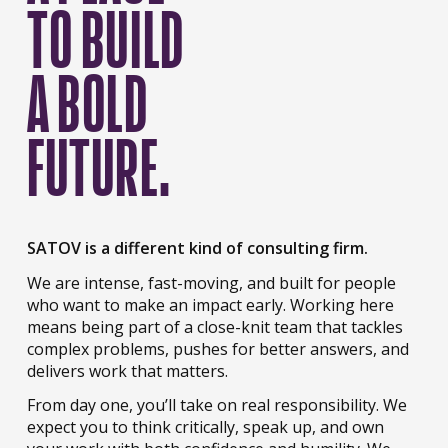
TO BUILD
A BOLD
FUTURE.
SATOV is a different kind of consulting firm.
We are intense, fast-moving, and built for people
who want to make an impact early. Working here
means being part of a close-knit team that tackles
complex problems, pushes for better answers, and
delivers work that matters.
From day one, you’ll take on real responsibility. We
expect you to think critically, speak up, and own