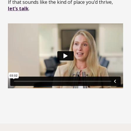
If that sounds like the kind of place you’d thrive,
let’s talk
.