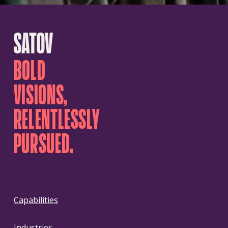
BOLD
VISIONS,
RELENTLESSLY
PURSUED.
Capabilities
Industries