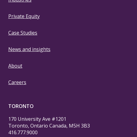
Private Equity
Case Studies
News and insights
About
Careers
TORONTO
170 University Ave #1201
Toronto, Ontario Canada, M5H 3B3
416.777.9000