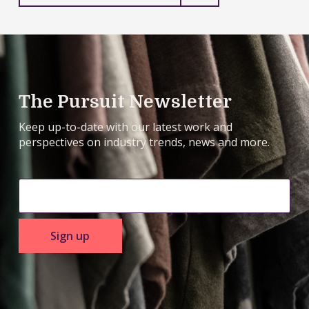
to
prepare
The Pursuit Newsletter
Keep up-to-date with our latest work and
perspectives on industry trends, news and more.
Sign up