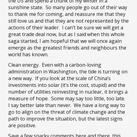
the US and spend a chunk of my winter in a
sunshine state. So many people go out of their way
to thank me for coming, and reassure me that they
still love us and that they are not represented by the
actions of their leader. I can’t be sure we will get a
great trade deal now, but as I said when this whole
saga started, I am hopeful that we will once again
emerge as the greatest friends and neighbours the
world has known.
Clean energy. Even with a carbon-loving
administration in Washington, the tide is turning on
a new way. If you look at the scale of China’s
investments into solar (it’s the cost, stupid) and the
number of utilities reinvesting in nuclear, it brings a
measure of hope. Some may say too little, too late.
I say better late than never. We have a long way to
go to align on the threat of climate change and the
path to improve the situation, but the latest signs
are positive.
Save a few snarky comments here and there, this