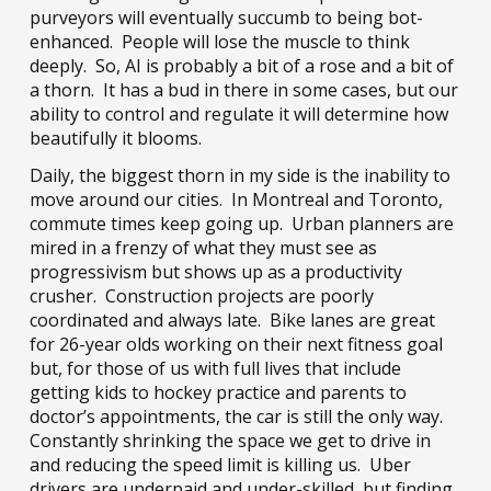
purveyors will eventually succumb to being bot-
enhanced. People will lose the muscle to think
deeply. So, AI is probably a bit of a rose and a bit of
a thorn. It has a bud in there in some cases, but our
ability to control and regulate it will determine how
beautifully it blooms.
Daily, the biggest thorn in my side is the inability to
move around our cities. In Montreal and Toronto,
commute times keep going up. Urban planners are
mired in a frenzy of what they must see as
progressivism but shows up as a productivity
crusher. Construction projects are poorly
coordinated and always late. Bike lanes are great
for 26-year olds working on their next fitness goal
but, for those of us with full lives that include
getting kids to hockey practice and parents to
doctor’s appointments, the car is still the only way.
Constantly shrinking the space we get to drive in
and reducing the speed limit is killing us. Uber
drivers are underpaid and under-skilled, but finding