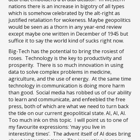
nations there is an increase in bigotry of all types
which is somehow celebrated by the alt-right as
justified retaliation for wokeness. Maybe geopolitics
would be seen as a thorn in any year-end review
except maybe one written in December of 1945 but
suffice it to say the world kind of sucks right now.
Big-Tech has the potential to bring the rosiest of
roses. Technology is the key to productivity and
prosperity. There is so much innovation in using
data to solve complex problems in medicine,
agriculture, and the use of energy. At the same time
technology in communication is doing more harm
than good. Social media has robbed us of our ability
to learn and communicate, and enfeebled the free
press, both of which are what we need to turn back
the tide on our current geopolitical state. AI, AI, AI.
Too much ink on this topic. I will point us to one of
my favourite expressions: ‘may you live in
interesting times’. The advent itself of AI does bring