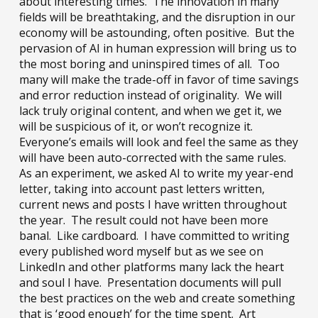
about interesting times. The innovation in many
fields will be breathtaking, and the disruption in our
economy will be astounding, often positive. But the
pervasion of AI in human expression will bring us to
the most boring and uninspired times of all. Too
many will make the trade-off in favor of time savings
and error reduction instead of originality. We will
lack truly original content, and when we get it, we
will be suspicious of it, or won’t recognize it.
Everyone’s emails will look and feel the same as they
will have been auto-corrected with the same rules.
As an experiment, we asked AI to write my year-end
letter, taking into account past letters written,
current news and posts I have written throughout
the year. The result could not have been more
banal. Like cardboard. I have committed to writing
every published word myself but as we see on
LinkedIn and other platforms many lack the heart
and soul I have. Presentation documents will pull
the best practices on the web and create something
that is ‘good enough’ for the time spent. Art