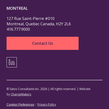
MONTREAL
127 Rue Saint-Pierre #010
Montreal, Quebec Canada, H2Y 2L6
416.777.9000
Contact Us
LinkedIn
© Satov Consultants Inc. 2026 | All rights reserved. | Website
by
ChangeMakers
|
Privacy Policy
Cookies Preferences