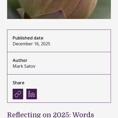
Published date
December 16, 2025
Author
Mark Satov
Share
Reflecting on 2025: Words