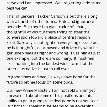
serve and I am impressed. We are getting it done as
best we can.
The Influencers. Tucker Carlson is out there along
with a bunch of other loons. Hate and ignorance
pervade. But there is a giant cadre of smart,
thoughtful voices out there trying to steer the
conversation toward a place of centrist reason.
Scott Galloway is not right on every single issue but
he is thoughtful, data-based and driven by what he
genuinely sees as right and wrong. I use him as just
one example, but there are so many. It must feel
like shouting into the loudest windstorm but the
other alternative is just to roll over.
In good times and bad, I always have hope for the
future so let me focus on some buds.
Our new Prime Minister. I am not sold on him yet. I
am worried about
some
of his positions and his
ability to get a good trade deal done is not yet clear.
But broadly speaking, he seems to be governing