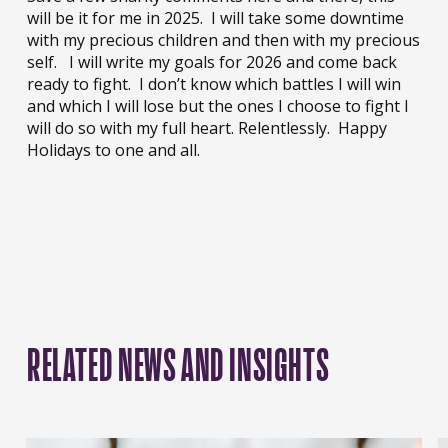
will be it for me in 2025. I will take some downtime
with my precious children and then with my precious
self. I will write my goals for 2026 and come back
ready to fight. I don’t know which battles I will win
and which I will lose but the ones I choose to fight I
will do so with my full heart. Relentlessly. Happy
Holidays to one and all.
RELATED NEWS AND INSIGHTS