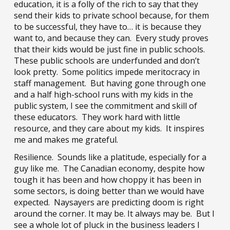
education, it is a folly of the rich to say that they
send their kids to private school because, for them
to be successful, they have to… it is because they
want to, and because they can. Every study proves
that their kids would be just fine in public schools.
These public schools are underfunded and don’t
look pretty. Some politics impede meritocracy in
staff management. But having gone through one
and a half high-school runs with my kids in the
public system, I see the commitment and skill of
these educators. They work hard with little
resource, and they care about my kids. It inspires
me and makes me grateful.
Resilience. Sounds like a platitude, especially for a
guy like me. The Canadian economy, despite how
tough it has been and how choppy it has been in
some sectors, is doing better than we would have
expected. Naysayers are predicting doom is right
around the corner. It may be. It always may be. But I
see a whole lot of pluck in the business leaders I