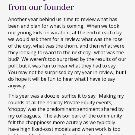
from our founder
Another year behind us: time to review what has
been and plan for what is coming. When we took
our young kids on vacation, at the end of each day
we would ask them for a review: what was the rose
of the day, what was the thorn, and then what were
they looking forward to the next day…what was the
bud? We weren’t too surprised by the results of our
poll, but it was fun to hear what they had to say.
You may not be surprised by my year in review, but I
do hope it will be fun to hear what I have to say
anyway.
This year was a doozie, suffice it to say. Making my
rounds at all the holiday Private Equity events,
‘choppy’ was the predominant sentiment shared by
my colleagues. The advisor part of the community
felt the choppiness more acutely as we typically
have high fixed-cost models and when work is too