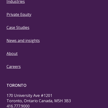
Industries
Private Equity
Case Studies
News and insights
About
Careers
TORONTO
170 University Ave #1201
Toronto, Ontario Canada, M5H 3B3
416.777.9000