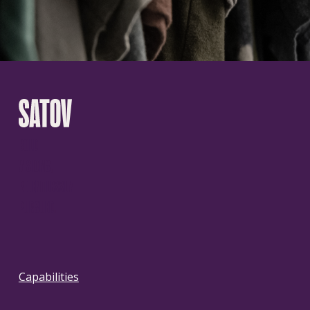
BOLD
VISIONS,
RELENTLESSLY
PURSUED.
Capabilities