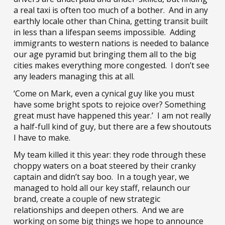
a real taxi is often too much of a bother. And in any
earthly locale other than China, getting transit built
in less than a lifespan seems impossible. Adding
immigrants to western nations is needed to balance
our age pyramid but bringing them all to the big
cities makes everything more congested. I don’t see
any leaders managing this at all.
‘Come on Mark, even a cynical guy like you must
have some bright spots to rejoice over? Something
great must have happened this year.’ I am not really
a half-full kind of guy, but there are a few shoutouts
I have to make.
My team killed it this year: they rode through these
choppy waters on a boat steered by their cranky
captain and didn’t say boo. In a tough year, we
managed to hold all our key staff, relaunch our
brand, create a couple of new strategic
relationships and deepen others. And we are
working on some big things we hope to announce