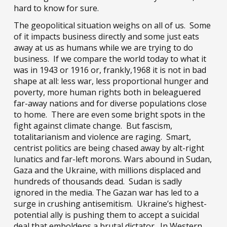
hard to know for sure.
The geopolitical situation weighs on all of us. Some
of it impacts business directly and some just eats
away at us as humans while we are trying to do
business. If we compare the world today to what it
was in 1943 or 1916 or, frankly,1968 it is not in bad
shape at all: less war, less proportional hunger and
poverty, more human rights both in beleaguered
far-away nations and for diverse populations close
to home. There are even
some
bright spots in the
fight against climate change. But fascism,
totalitarianism and violence are raging. Smart,
centrist politics are being chased away by alt-right
lunatics and far-left morons. Wars abound in Sudan,
Gaza and the Ukraine, with millions displaced and
hundreds of thousands dead. Sudan is sadly
ignored in the media. The Gazan war has led to a
surge in crushing antisemitism. Ukraine’s highest-
potential ally is pushing them to accept a suicidal
deal that emboldens a brutal dictator. In Western