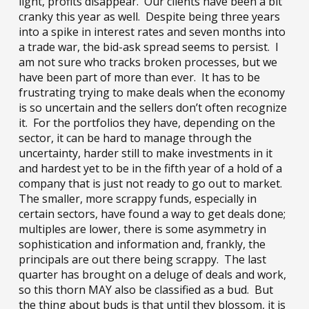
light, profits disappear. Our clients have been a bit
cranky this year as well. Despite being three years
into a spike in interest rates and seven months into
a trade war, the bid-ask spread seems to persist. I
am not sure who tracks broken processes, but we
have been part of more than ever. It has to be
frustrating trying to make deals when the economy
is so uncertain and the sellers don’t often recognize
it. For the portfolios they have, depending on the
sector, it can be hard to manage through the
uncertainty, harder still to make investments in it
and hardest yet to be in the fifth year of a hold of a
company that is just not ready to go out to market.
The smaller, more scrappy funds, especially in
certain sectors, have found a way to get deals done;
multiples are lower, there is some asymmetry in
sophistication and information and, frankly, the
principals are out there being scrappy. The last
quarter has brought on a deluge of deals and work,
so this thorn MAY also be classified as a bud. But
the thing about buds is that until they blossom, it is