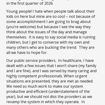
in the first quarter of 2026.
Young people! I hate when people talk about their
kids on here but mine are so cool – not because of
some accomplishment I am going to brag about
(you’re welcome) but because I see the way they
think about the issues of the day and manage
themselves. It is easy to say social media is ruining
children, but I get to converse with my own and
many others who are bucking the trend. They are
all we have to hope for.
Our public service providers. In healthcare, I have
dealt with a few issues that I won’t share (my family
and I are fine), and I was served by many caring and
highly competent professionals. When urgent
situations are presented, they are met as needed.
We need so much work to make our system
productive and efficient (understatement of the
year), but we should not diss the providers as we
revamp the system in which they operate. In