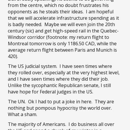
from the centre, which no doubt frustrates his
opponents as he steals their ideas. I am hopeful
that we will accelerate infrastructure spending as it
is badly needed. Maybe we will even join the 20th
century (sic) and get high-speed rail in the Quebec-
Windsor corridor (footnote: my return flight to
Montreal tomorrow is only 1186.50 CAD, while the
average return flight between Paris and Munich is
420).
The US judicial system. I have seen times where
they rolled over, especially at the very highest level,
and I have seen times where they did their job.
Unlike the sycophantic Republican senate, I still
have hope for Federal judges in the US.
The UN. Ok I had to put a joke in here. They are
nothing but pompous hypocrisy the world over.
What a sham.
The majority of Americans. I do business all over