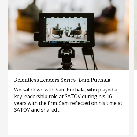
Relentless
Relentless Leaders Series | Sam Puchala
Leaders
We sat down with Sam Puchala, who played a
Series
key leadership role at SATOV during his 16
|
years with the firm. Sam reflected on his time at
Sam
SATOV and shared…
Puchala