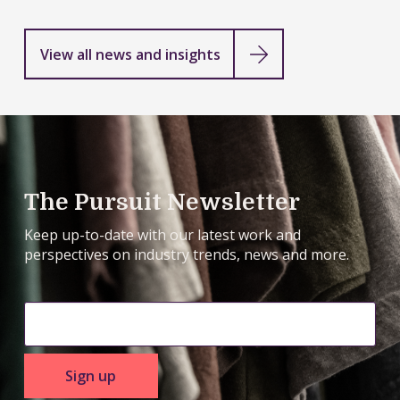
View all news and insights
The Pursuit Newsletter
Keep up-to-date with our latest work and
perspectives on industry trends, news and more.
Sign up