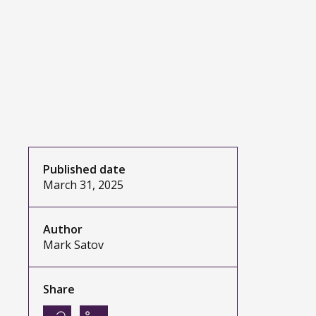
Published date
March 31, 2025
Author
Mark Satov
Share