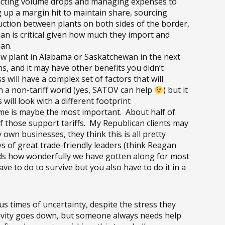
edicting volume drops and managing expenses to
 up a margin hit to maintain share, sourcing
duction between plants on both sides of the border,
an is critical given how much they import and
lan.
 new plant in Alabama or Saskatchewan in the next
, and it may have other benefits you didn’t
 will have a complex set of factors that will
in a non-tariff world (yes, SATOV can help
) but it
 will look with a different footprint
 me is maybe the most important. About half of
 those support tariffs. My Republican clients may
own businesses, they think this is all pretty
 of great trade-friendly leaders (think Reagan
nds how wonderfully we have gotten along for most
e to do to survive but you also have to do it in a
s times of uncertainty, despite the stress they
tivity goes down, but someone always needs help