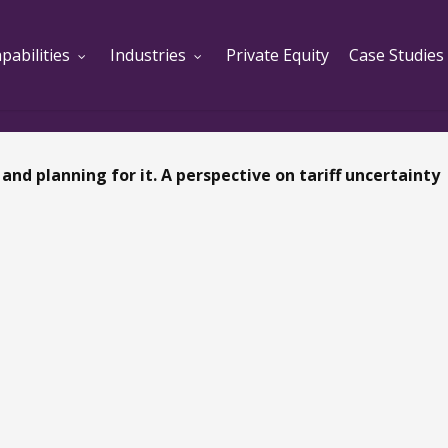
pabilities
Industries
Private Equity
Case Studies
and planning for it. A perspective on tariff uncertainty