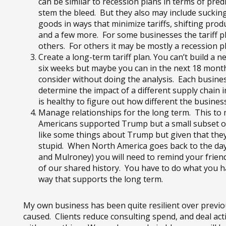
can be similar to recession plans in terms of pr
stem the bleed. But they also may include sucking
goods in ways that minimize tariffs, shifting pro
and a few more. For some businesses the tariff pl
others. For others it may be mostly a recession p
Create a long-term tariff plan. You can’t build a
six weeks but maybe you can in the next 18 months
consider without doing the analysis. Each business
determine the impact of a different supply chain 
is healthy to figure out how different the business
Manage relationships for the long term. This to
Americans supported Trump but a small subset of
like some things about Trump but given that they 
stupid. When North America goes back to the days
and Mulroney) you will need to remind your frie
of our shared history. You have to do what you hav
way that supports the long term.
My own business has been quite resilient over previou
caused. Clients reduce consulting spend, and deal ac