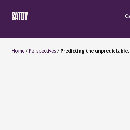
Skip
‹
‹noscript>
/noscript>
to
main
Ca
content
Home
/
Perspectives
/
Predicting the unpredictable, 