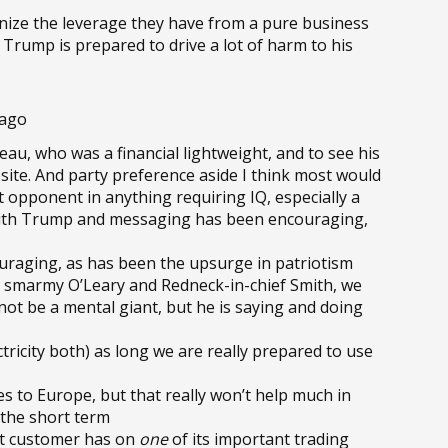
nize the leverage they have from a pure business
 Trump is prepared to drive a lot of harm to his
 ago
au, who was a financial lightweight, and to see his
site. And party preference aside I think most would
 opponent in anything requiring IQ, especially a
 with Trump and messaging has been encouraging,
uraging, as has been the upsurge in patriotism
e smarmy O’Leary and Redneck-in-chief Smith, we
ot be a mental giant, but he is saying and doing
ctricity both) as long we are really prepared to use
ies to Europe, but that really won’t help much in
n the short term
st customer has on
one
of its important trading