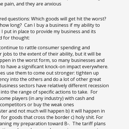
e pain, and they are anxious
d questions: Which goods will get hit the worst?
ow long? Can I buy a business if my ability to
I put in place to provide my business and its
d for thought:
l continue to rattle consumer spending and
obs to the extent of their ability, but it will be
happen in the worst form, so many businesses and
not to have a significant knock-on impact everywhere.
es use them to come out stronger: tighten up
gency into the others and do a lot of other great
usiness sectors have relatively different recession
into the range of specific actions to take. For
ome players (in any industry) with cash and
t competitors or buy the weak ones
luster and not much will happen b) it will happen in
for goods that cross the border c) holy shit. For
eaning my preparation toward B-. The tariff plans