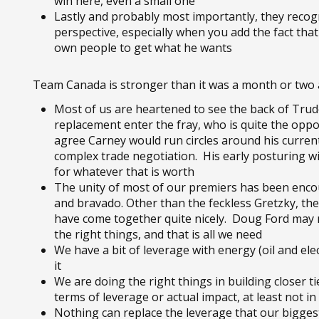
win here, even a small one
Lastly and probably most importantly, they recog
perspective, especially when you add the fact that
own people to get what he wants
Team Canada is stronger than it was a month or two
Most of us are heartened to see the back of Trude
replacement enter the fray, who is quite the oppo
agree Carney would run circles around his current
complex trade negotiation. His early posturing
for whatever that is worth
The unity of most of our premiers has been enco
and bravado. Other than the feckless Gretzky, th
have come together quite nicely. Doug Ford may n
the right things, and that is all we need
We have a bit of leverage with energy (oil and ele
it
We are doing the right things in building closer t
terms of leverage or actual impact, at least not i
Nothing can replace the leverage that our bigge