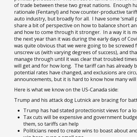
of trade between these two great nations. Enough ha
rationale (Fentanyl) and how counter-productive tarif
auto industry, but broadly for all. I have some ‘small p
share a bit of perspective on how to balance short and
and how to come through it stronger. In a way it is m
the next year than it was during the early days of Covid
was quite obvious that we were going to be screwed 
unscrew us (with varying degrees of success), and tha
manage through until it was clear that troubled times w
will get and for how long. The tariff can has already
potential rates have changed, and exclusions are circ
announcements, but it is hard to know how many will 
Here is what we know on the US-Canada side:
Trump and his attack dog Lutnick are bracing for batt
Trump has had stated protectionist views for a l
Tax cuts will be expensive and government budget 
them, so tariffs can help
Politicians need to create wins to boast about an