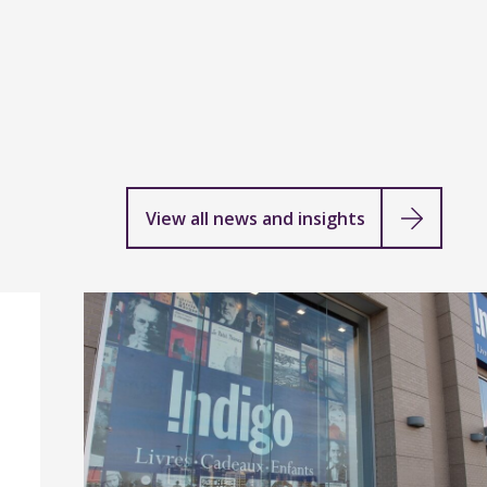
View all news and insights