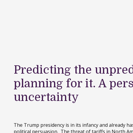
Predicting the unpred
planning for it. A per
uncertainty
The Trump presidency is in its infancy and already has
political persuasion. The threat of tariffs in North Am