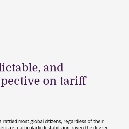
ictable, and
spective on tariff
 rattled most global citizens, regardless of their
erica is particularly destabilizing, given the degree