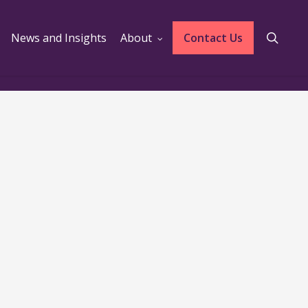
sear
News and Insights
About
Contact Us