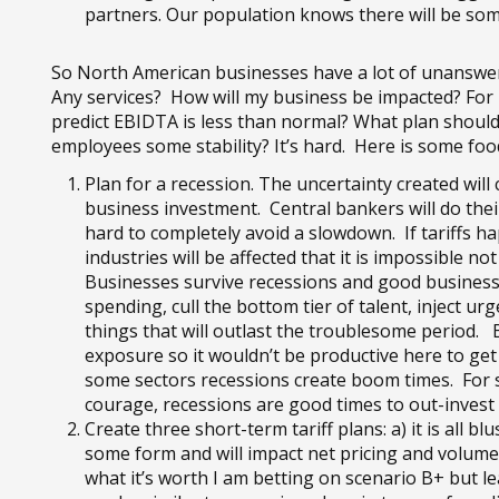
partners. Our population knows there will be som
So North American businesses have a lot of unanswere
Any services? How will my business be impacted? For h
predict EBIDTA is less than normal? What plan should 
employees some stability? It’s hard. Here is some foo
Plan for a recession. The uncertainty created wil
business investment. Central bankers will do their j
hard to completely avoid a slowdown. If tariffs 
industries will be affected that it is impossible 
Businesses survive recessions and good business
spending, cull the bottom tier of talent, inject ur
things that will outlast the troublesome period. B
exposure so it wouldn’t be productive here to get 
some sectors recessions create boom times. For s
courage, recessions are good times to out-inves
Create three short-term tariff plans: a) it is all b
some form and will impact net pricing and volume 
what it’s worth I am betting on scenario B+ but l