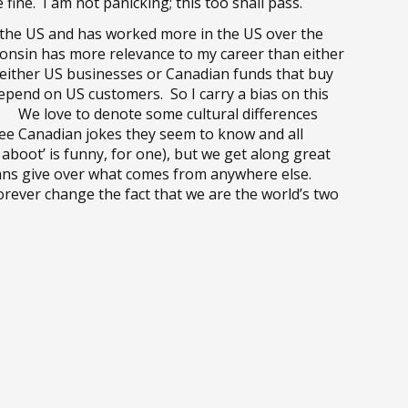
fine. I am not panicking; this too shall pass.
 the US and has worked more in the US over the
consin has more relevance to my career than either
 either US businesses or Canadian funds that buy
epend on US customers. So I carry a bias on this
ns. We love to denote some cultural differences
ee Canadian jokes they seem to know and all
boot’ is funny, for one), but we get along great
icans give over what comes from anywhere else.
rever change the fact that we are the world’s two