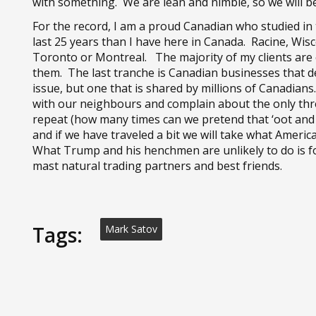
with something. We are lean and nimble, so we will be 
For the record, I am a proud Canadian who studied in
last 25 years than I have here in Canada. Racine, Wis
Toronto or Montreal. The majority of my clients are
them. The last tranche is Canadian businesses that d
issue, but one that is shared by millions of Canadia
with our neighbours and complain about the only thr
repeat (how many times can we pretend that ‘oot and a
and if we have traveled a bit we will take what Amer
What Trump and his henchmen are unlikely to do is fo
mast natural trading partners and best friends.
Tags:
Mark Satov