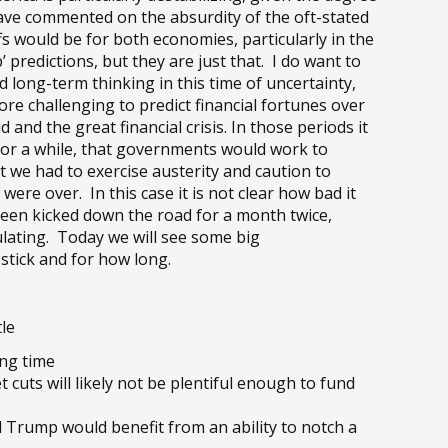
ve commented on the absurdity of the oft-stated
fs would be for both economies, particularly in the
’ predictions, but they are just that. I do want to
 long-term thinking in this time of uncertainty,
ore challenging to predict financial fortunes over
 and the great financial crisis. In those periods it
for a while, that governments would work to
t we had to exercise austerity and caution to
ere over. In this case it is not clear how bad it
 been kicked down the road for a month twice,
ulating. Today we will see some big
stick and for how long.
le
ong time
cuts will likely not be plentiful enough to fund
d Trump would benefit from an ability to notch a