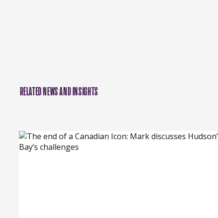
RELATED NEWS AND INSIGHTS