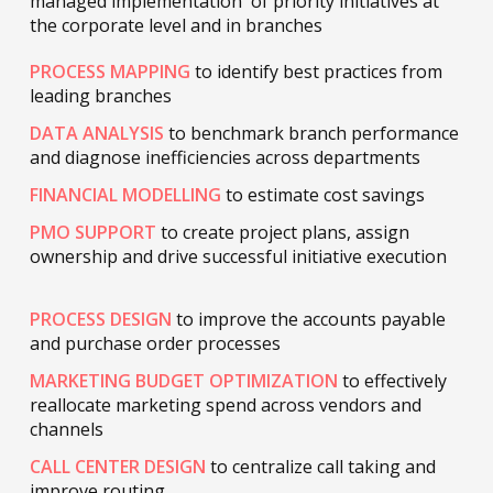
managed implementation of priority initiatives at
the corporate level and in branches
PROCESS MAPPING
to identify best practices from
leading branches
DATA ANALYSIS
to benchmark branch performance
and diagnose inefficiencies across departments
FINANCIAL MODELLING
to estimate cost savings
PMO SUPPORT
to create project plans, assign
ownership and drive successful initiative execution
PROCESS DESIGN
to improve the accounts payable
and purchase order processes
MARKETING BUDGET OPTIMIZATION
to effectively
reallocate marketing spend across vendors and
channels
CALL CENTER DESIGN
to centralize call taking and
improve routing