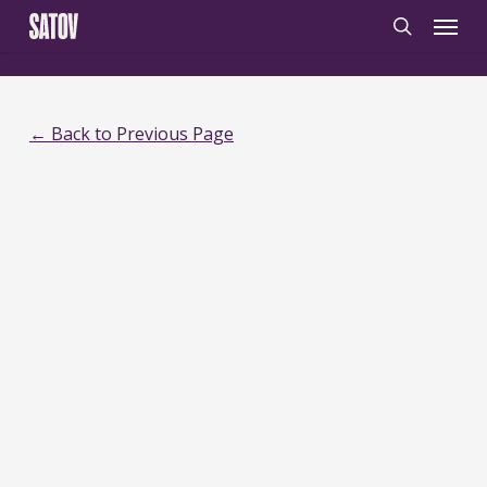
Skip
‹
‹noscript>
/noscript>
Menu
to
search
main
content
← Back to Previous Page