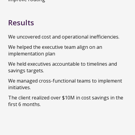
Results
We uncovered cost and operational inefficiencies.
We helped the executive team align on an
implementation plan
We held executives accountable to timelines and
savings targets.
We managed cross-functional teams to implement
initiatives.
The client realized over $10M in cost savings in the
first 6 months.