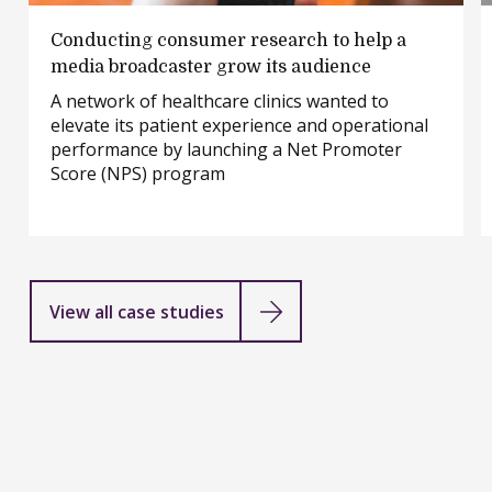
Conducting
Conducting consumer research to help a
consumer
media broadcaster grow its audience
research
A network of healthcare clinics wanted to
to
elevate its patient experience and operational
help
performance by launching a Net Promoter
a
Score (NPS) program
media
broadcaster
grow
its
audience
View all case studies