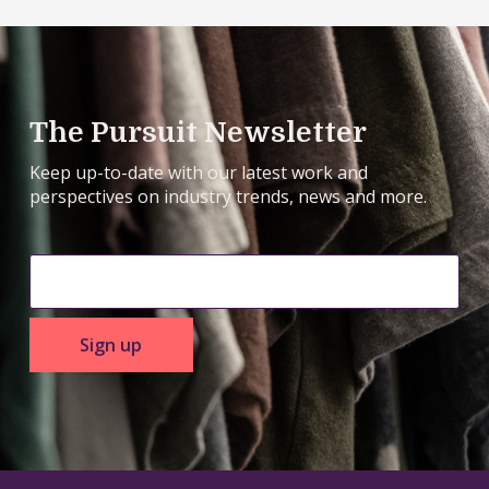
The Pursuit Newsletter
Keep up-to-date with our latest work and
perspectives on industry trends, news and more.
Sign up