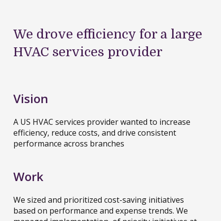
We drove efficiency for a large
HVAC services provider
Vision
A US HVAC services provider wanted to increase
efficiency, reduce costs, and drive consistent
performance across branches
Work
We sized and prioritized cost-saving initiatives
based on performance and expense trends. We