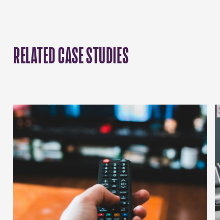
RELATED CASE STUDIES