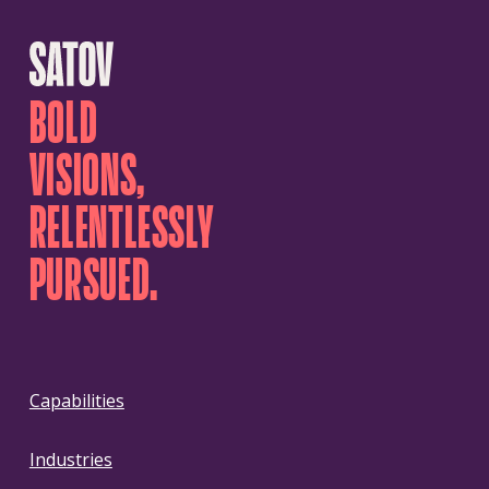
BOLD
VISIONS,
RELENTLESSLY
PURSUED.
Capabilities
Industries