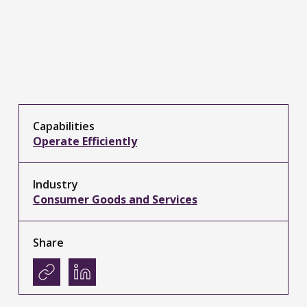
Capabilities
Operate Efficiently
Industry
Consumer Goods and Services
Share