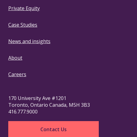
Private Equity
Case Studies
News and insights
About
Careers
170 University Ave #1201
Toronto, Ontario Canada, M5H 3B3
416.777.9000
Contact Us