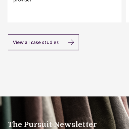
financial
services
provider
View all case studies
The Pursuit Newsletter