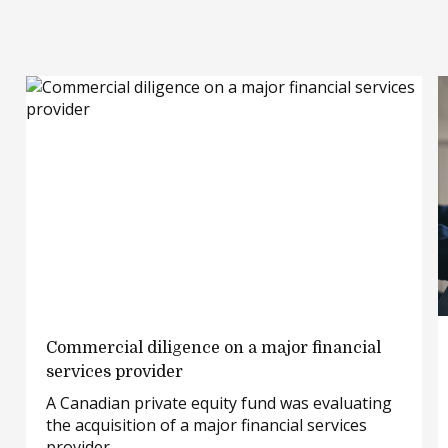
Commercial
Commercial diligence on a major financial
diligence
services provider
on
A Canadian private equity fund was evaluating
a
the acquisition of a major financial services
major
provider