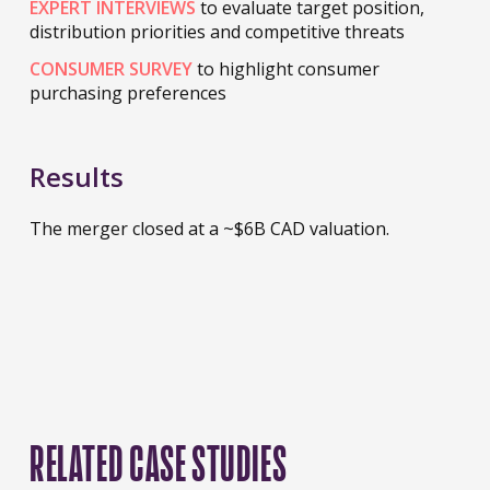
EXPERT INTERVIEWS
to evaluate target position,
distribution priorities and competitive threats
CONSUMER SURVEY
to highlight consumer
purchasing preferences
Results
The merger closed at a ~$6B CAD valuation.
RELATED CASE STUDIES