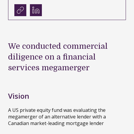
We conducted commercial
diligence on a financial
services megamerger
Vision
A US private equity fund was evaluating the
megamerger of an alternative lender with a
Canadian market-leading mortgage lender