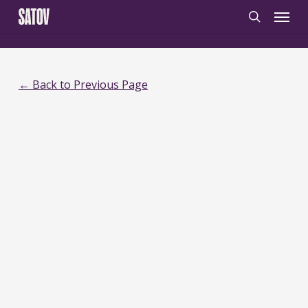
Skip
‹
‹noscript>
/noscript>
Menu
to
search
main
content
← Back to Previous Page