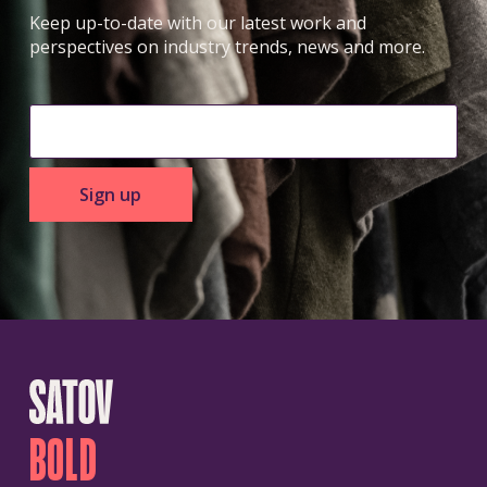
Keep up-to-date with our latest work and
perspectives on industry trends, news and more.
Sign up
BOLD