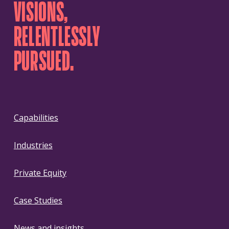
VISIONS,
RELENTLESSLY
PURSUED.
Capabilities
Industries
Private Equity
Case Studies
News and insights