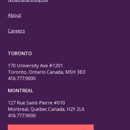
About
Careers
TORONTO
170 University Ave #1201
Toronto, Ontario Canada, M5H 3B3
416.777.9000
MONTREAL
127 Rue Saint-Pierre #010
Montreal, Quebec Canada, H2Y 2L6
416.777.9000