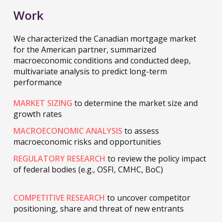
Work
We characterized the Canadian mortgage market
for the American partner, summarized
macroeconomic conditions and conducted deep,
multivariate analysis to predict long-term
performance
MARKET SIZING
to determine the market size and
growth rates
MACROECONOMIC ANALYSIS
to assess
macroeconomic risks and opportunities
REGULATORY RESEARCH
to review the policy impact
of federal bodies (e.g., OSFI, CMHC, BoC)
COMPETITIVE RESEARCH
to uncover competitor
positioning, share and threat of new entrants