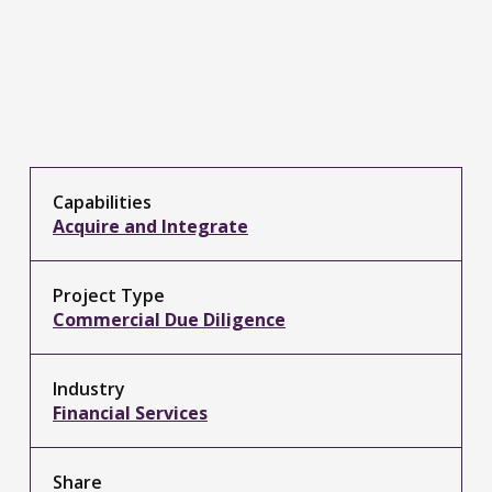
Capabilities
Acquire and Integrate
Project Type
Commercial Due Diligence
Industry
Financial Services
Share