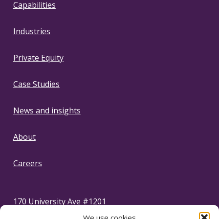
Capabilities
Industries
Private Equity
Case Studies
News and insights
About
Careers
170 University Ave #1201
Toronto, Ontario Canada, M5H 3B3
We use cookies