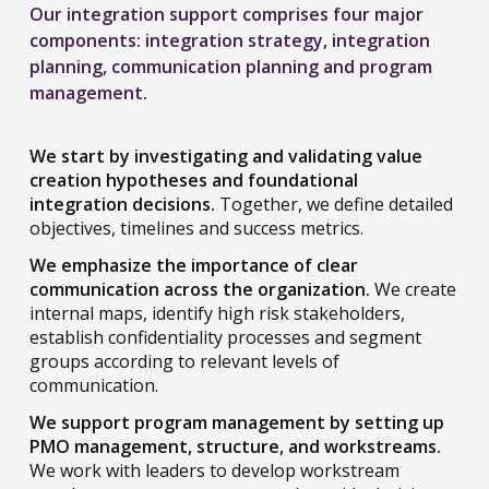
Our integration support comprises four major
components: integration strategy, integration
planning, communication planning and program
management.
We start by investigating and validating value
creation hypotheses and foundational
integration decisions.
Together, we define detailed
objectives, timelines and success metrics.
We emphasize the importance of clear
communication across the organization.
We create
internal maps, identify high risk stakeholders,
establish confidentiality processes and segment
groups according to relevant levels of
communication.
We support program management by setting up
PMO management, structure, and workstreams.
We work with leaders to develop workstream