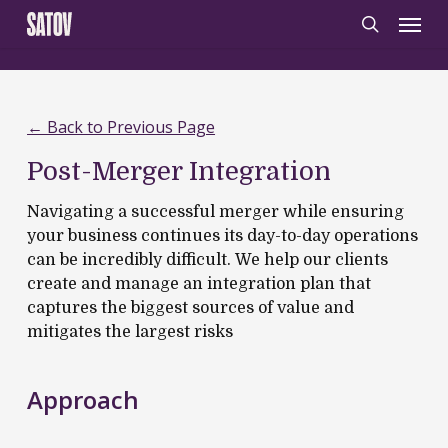
Skip
‹
‹noscript>
/noscript>
Menu
to
search
main
content
← Back to Previous Page
Post-Merger Integration
Navigating a successful merger while ensuring
your business continues its day-to-day operations
can be incredibly difficult.
W
e help our clients
create and manage an integration plan that
captures the biggest sources of value and
mitigat
es
the largest risks
Approach