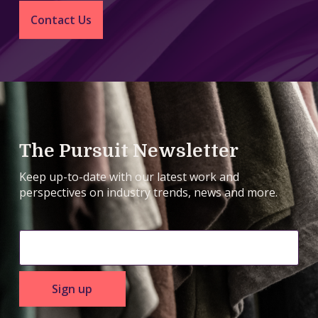
Contact Us
The Pursuit Newsletter
Keep up-to-date with our latest work and
perspectives on industry trends, news and more.
Sign up