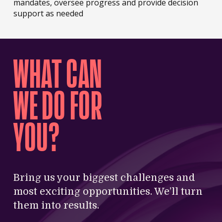
mandates, oversee progress and provide decision
support as needed
WHAT CAN
WE DO FOR
YOU?
Bring us your biggest challenges and
most exciting opportunities. We’ll turn
them into results.