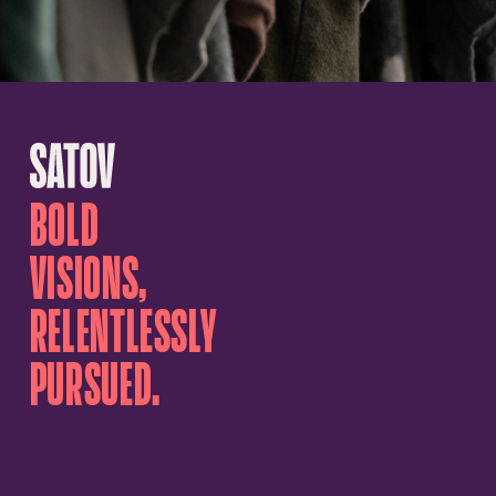
BOLD
VISIONS,
RELENTLESSLY
PURSUED.